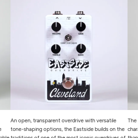
An open, transparent overdrive with versatile
The 
e
tone-shaping options, the Eastside builds on the
char
table
traditions of one of the most iconic overdrives of
than