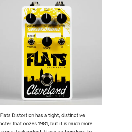
Flats Distortion has a tight, distinctive
acter that oozes 1981, but it is much more
 a one-trick rodent. It can go from low- to