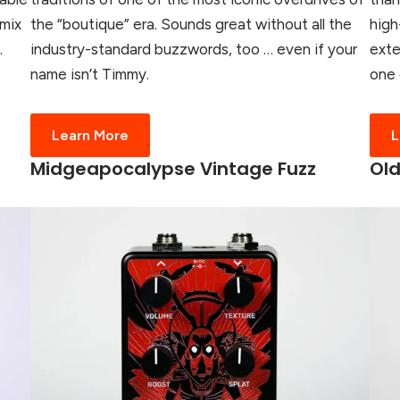
 mix
the “boutique” era. Sounds great without all the
high
.
industry-standard buzzwords, too … even if your
exte
name isn’t Timmy.
one 
Learn More
L
Midgeapocalypse Vintage Fuzz
Old