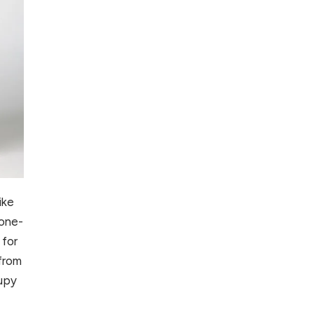
ike
tone-
 for
 from
rupy