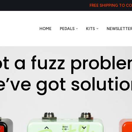
FREE SHIPPING TO C
HOME
PEDALS
KITS
NEWSLETTE
t a fuzz probl
’ve got solutio