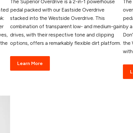
The Superior Overdrive is a 2-in-1 powerhouse
The 
sted
pedal packed with our Eastside Overdrive
over
k:
stacked into the Westside Overdrive. This
peda
er
combination of transparent low- and medium-gain
by a
ves,
drives, with their respective tone and clipping
Don’
 the
options, offers a remarkably flexible dirt platform.
the 
with
Learn More
L