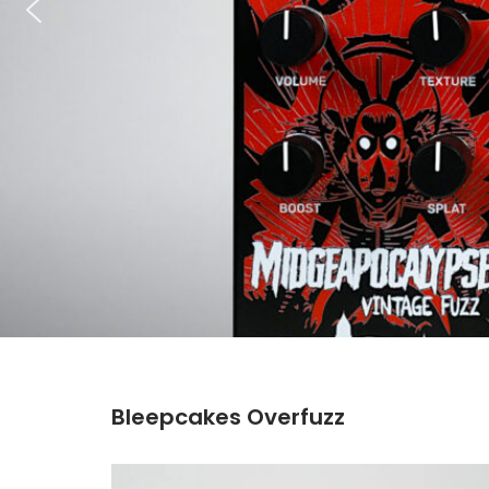
Bleepcakes Overfuzz