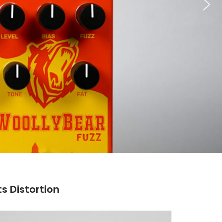
ts Distortion