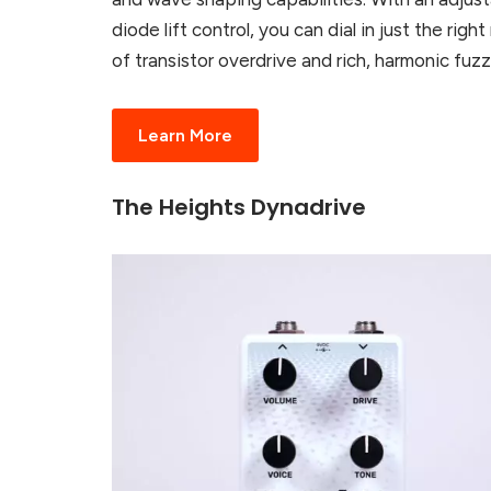
diode lift control, you can dial in just the right
of transistor overdrive and rich, harmonic fuzz
Learn More
The Heights Dynadrive