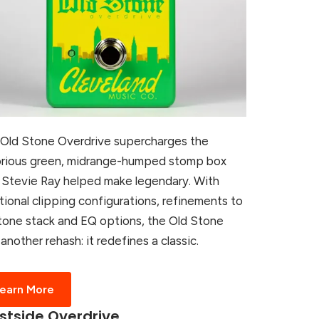
Old Stone Overdrive supercharges the
rious green, midrange-humped stomp box
 Stevie Ray helped make legendary. With
tional clipping configurations, refinements to
tone stack and EQ options, the Old Stone
t another rehash: it redefines a classic.
earn More
tside Overdrive