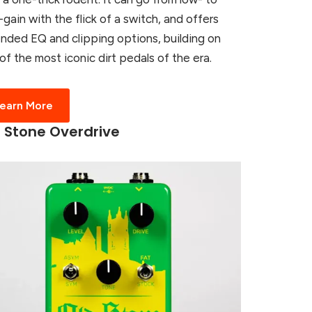
-gain with the flick of a switch, and offers
nded EQ and clipping options, building on
of the most iconic dirt pedals of the era.
earn More
 Stone Overdrive