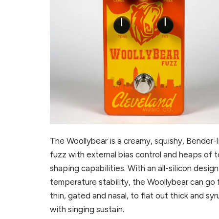
The Woollybear is a creamy, squishy, Bender-l
fuzz with external bias control and heaps of 
shaping capabilities. With an all-silicon design
temperature stability, the Woollybear can go
thin, gated and nasal, to flat out thick and sy
with singing sustain.