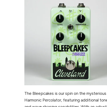
The Bleepcakes is our spin on the mysterious
Harmonic Percolator, featuring additional ton
and wave shaping capabilities. With an adjus