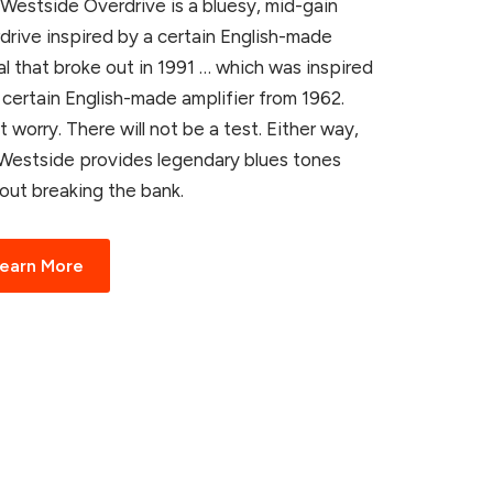
Westside Overdrive is a bluesy, mid-gain
drive inspired by a certain English-made
l that broke out in 1991 … which was inspired
 certain English-made amplifier from 1962.
t worry. There will not be a test. Either way,
Westside provides legendary blues tones
out breaking the bank.
earn More