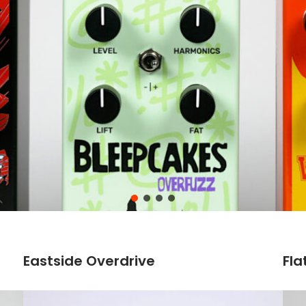
Eastside Overdrive
Fla