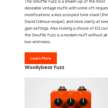
The Smuffle Fuzz is a smash-up of the most
desirable vintage muffs with some oft-reque
modifications: a less scooped tone stack (thin
David Gilmour-esque), and more clarity at low
gain settings. Also rocking a choice of EQ cur
the Smuffle Fuzz is a modern muff without all
low-end mess.
Learn More
Woollybear Fuzz