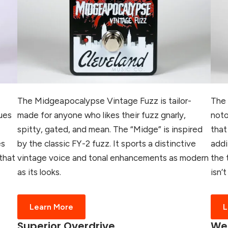
The Midgeapocalypse Vintage Fuzz is tailor-
The 
ues
made for anyone who likes their fuzz gnarly,
noto
spitty, gated, and mean. The “Midge” is inspired
that
es
by the classic FY-2 fuzz. It sports a distinctive
addi
that
vintage voice and tonal enhancements as modern
the 
as its looks.
isn’
Learn More
L
Superior Overdrive
Wes