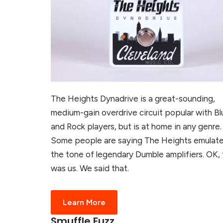
The Heights Dynadrive is a great-sounding,
medium-gain overdrive circuit popular with Bl
and Rock players, but is at home in any genre.
Some people are saying The Heights emulat
the tone of legendary Dumble amplifiers. OK, 
was us. We said that.
Learn More
Smuffle Fuzz