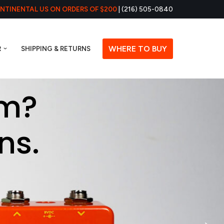
ONTINENTAL US ON ORDERS OF $200
| (216) 505-0840
WHERE TO BUY
R
SHIPPING & RETURNS
em?
ns.