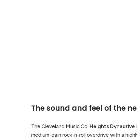
The sound and feel of the n
The Cleveland Music Co.
Heights Dynadrive
medium-gain rock-n-roll overdrive with a highl