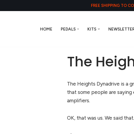
FREE SHIPPING TO C
HOME
PEDALS
KITS
NEWSLETTE
The Heigh
The Heights Dynadrive is a g
that some people are saying
amplifiers.
OK, that was us. We said that