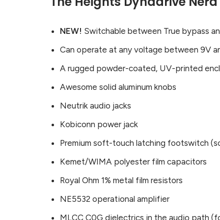
The Heights Dynadrive Nerd
NEW!
Switchable between True bypass and 
Can operate at any voltage between 9V a
A rugged powder-coated, UV-printed enc
Awesome solid aluminum knobs
Neutrik audio jacks
Kobiconn power jack
Premium soft-touch latching footswitch 
Kemet/WIMA polyester film capacitors
Royal Ohm 1% metal film resistors
NE5532 operational amplifier
MLCC C0G dielectrics in the audio path (fo