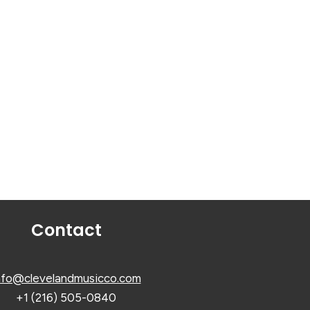
Contact
nfo@clevelandmusicco.com
+1 (216) 505-0840