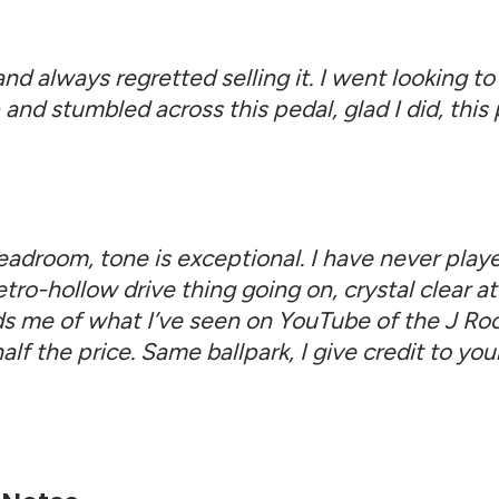
nd always regretted selling it. I went looking to 
 and stumbled across this pedal, glad I did, th
eadroom, tone is exceptional. I have never playe
ro-hollow drive thing going on, crystal clear at 
inds me of what I’ve seen on YouTube of the J 
 half the price. Same ballpark, I give credit to 