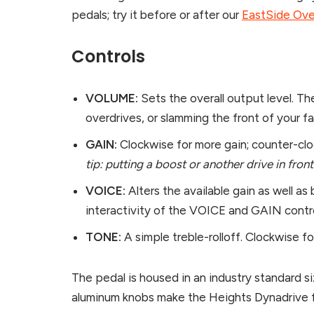
pedals; try it before or after our
EastSide Ove
Controls
VOLUME:
Sets the overall output level. Th
overdrives, or slamming the front of your f
GAIN:
Clockwise for more gain; counter-cloc
tip: putting a boost or another drive in fro
VOICE:
Alters the available gain as well as
interactivity of the VOICE and GAIN contro
TONE:
A simple treble-rolloff. Clockwise f
The pedal is housed in an industry standard 
aluminum knobs make the Heights Dynadrive fe