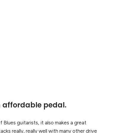
 affordable pedal.
f Blues guitarists, it also makes a great
cks really, really well with many other drive