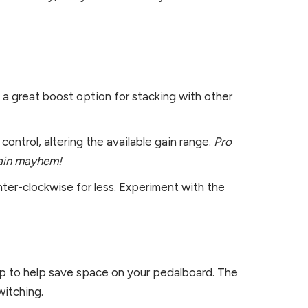
 a great boost option for stacking with other
ontrol, altering the available gain range.
Pro
-gain mayhem!
nter-clockwise for less. Experiment with the
op to help save space on your pedalboard. The
witching.