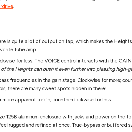
rdrive
.
ere is quite a lot of output on tap, which makes the Heights
avorite tube amp.
kwise for less. The VOICE control interacts with the GAIN c
nt of the Heights can push it even further into pleasing high
 bass frequencies in the gain stage. Clockwise for more; cou
ls; there are many sweet spots hidden in there!
or more apparent treble; counter-clockwise for less.
size 125B aluminum enclosure with jacks and power on the t
el rugged and refined at once. True-bypass or buffered s