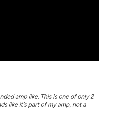
ded amp like. This is one of only 2
ds like it’s part of my amp, not a