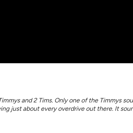
 Timmys and 2 Tims. Only one of the Timmys soun
ying just about every overdrive out there. It soun