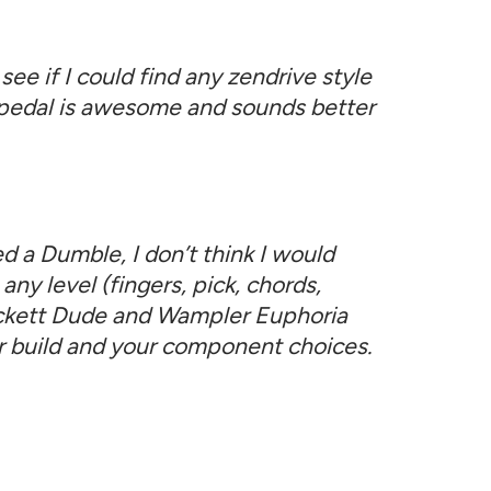
see if I could find any zendrive style
is pedal is awesome and sounds better
d a Dumble, I don’t think I would
any level (fingers, pick, chords,
Rockett Dude and Wampler Euphoria
your build and your component choices.