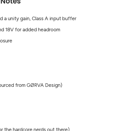
 Notes
a unity gain, Class A input buffer
nd 18V for added headroom
losure
(sourced from GØRVA Design)
r the hardcore nerds out there)