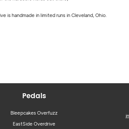
e is handmade in limited runs in Cleveland, Ohio.
Pedals
Bleepcakes Overfuzz
i
EastSide Overdrive