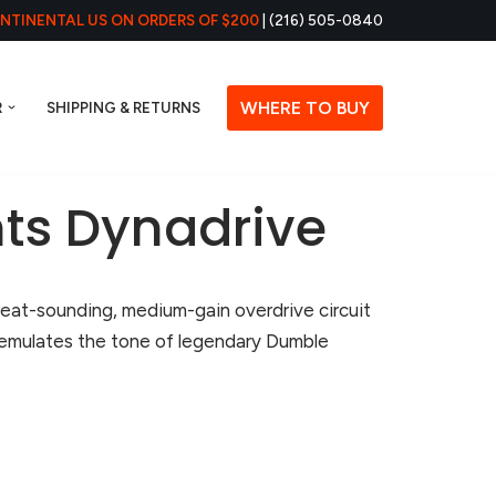
ONTINENTAL US ON ORDERS OF $200
| (216) 505-0840
WHERE TO BUY
R
SHIPPING & RETURNS
ts Dynadrive
reat-sounding, medium-gain overdrive circuit
 emulates the tone of legendary Dumble
.