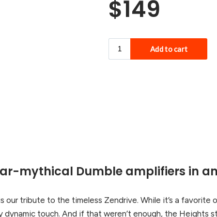
$149
ear-mythical Dumble amplifiers in an
is our tribute to the timeless Zendrive. While it’s a favorite o
y dynamic touch. And if that weren’t enough, the Heights sta