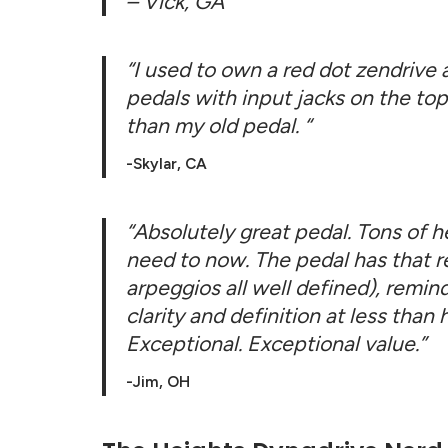
– Vick, GA
“I used to own a red dot zendrive a
pedals with input jacks on the top
than my old pedal.
“
-Skylar, CA
“Absolutely great pedal. Tons of h
need to now. The pedal has that ret
arpeggios all well defined), rem
clarity and definition at less than
Exceptional. Exceptional value.”
-Jim, OH