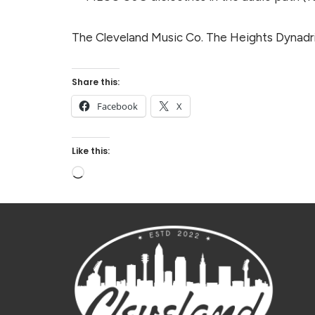
The Cleveland Music Co. The Heights Dynadriv
Share this:
Facebook
X
Like this: