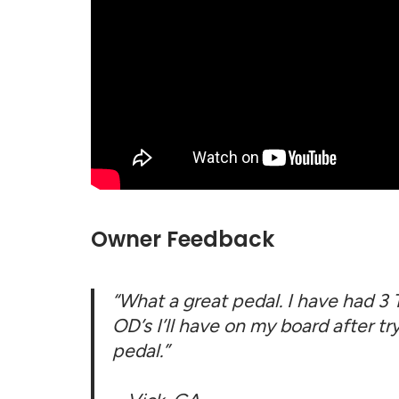
Owner Feedback
“What a great pedal. I have had 3
OD’s I’ll have on my board after tr
pedal.”