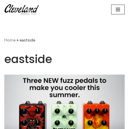
Skip
to
content
Home
»
eastside
eastside