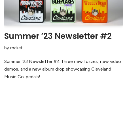
Summer ’23 Newsletter #2
by
rocket
Summer ’23 Newsletter #2: Three new fuzzes, new video
demos, and a new album drop showcasing Cleveland
Music Co. pedals!