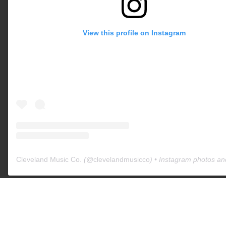
View this profile on Instagram
Cleveland Music Co.
(@
clevelandmusicco
) • Instagram photos an
All trademarks and registered trademarks are the property of their
respective owners. The company, product, and service names used in
this web site are for comparative purposes only. Use of these names,