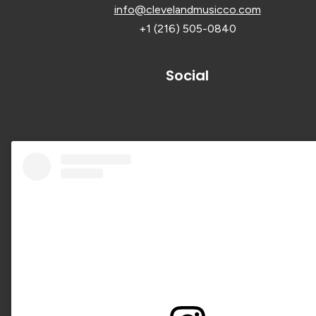
info@clevelandmusicco.com
+1 (216) 505-0840
Social