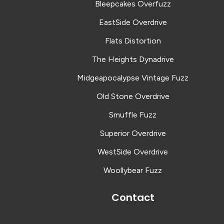
Bleepcakes Overfuzz
EastSide Overdrive
Flats Distortion
The Heights Dynadrive
Midgeapocalypse Vintage Fuzz
Old Stone Overdrive
Smuffle Fuzz
Superior Overdrive
WestSide Overdrive
Woollybear Fuzz
Contact