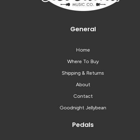
General
Home
Where To Buy
Shipping & Returns
About
Contact
Goodnight Jellybean
Pedals